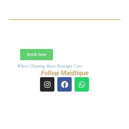
My name is Maia, your virtual assistant. I’m here to help
you explore our services, check availability, or receive an
instant quote.
If you’d like details on our cleaning packages —
Standard, Deep Cleaning, Move-In/Move-Out, Post-
Construction, or our all-inclusive WOW Package ($649 up
to 3,000 sq ft) — just let me know.
book now
Where Cleaning Meets Boutique Care
How may I assist you today?
Follow Maidtique
I
F
W
n
a
h
s
c
a
t
e
t
a
b
s
g
o
a
r
o
p