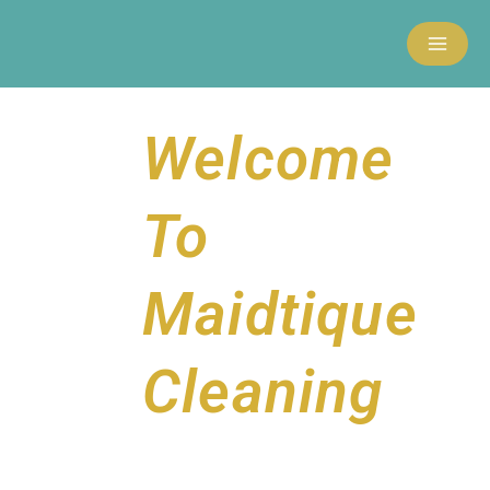
Skip
to
content
Welcome
To
Maidtique
Cleaning
MxChat
AI Agent
Hello and welcome to Maidtique Cleaning!