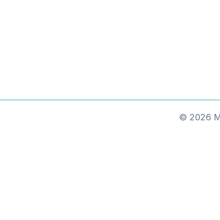
© 2026 Ma
MxChat
AI Agent