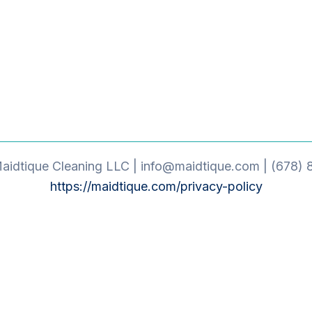
idtique Cleaning LLC | info@maidtique.com | (678) 
https://maidtique.com/privacy-policy