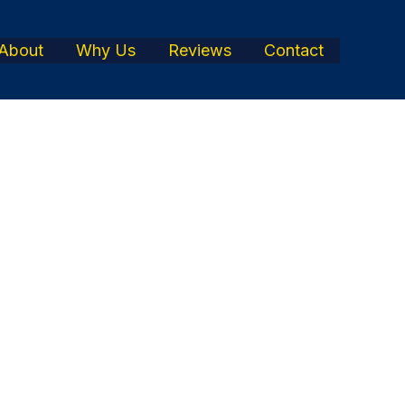
About
Why Us
Reviews
Contact