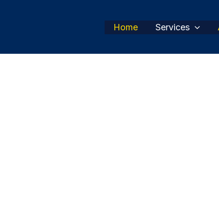
Home
Services