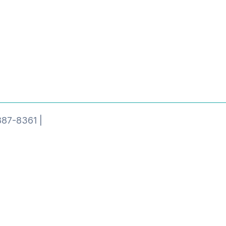
887-8361 |